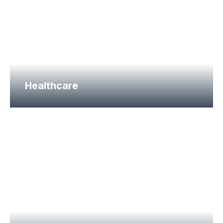
Healthcare