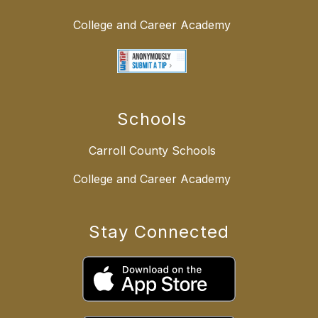
College and Career Academy
Schools
Carroll County Schools
College and Career Academy
Stay Connected