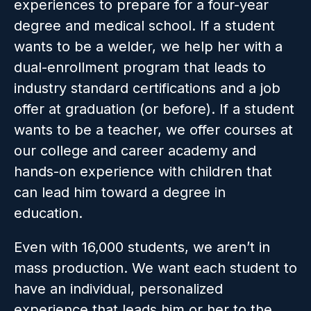
experiences to prepare for a four-year 
degree and medical school. If a student 
wants to be a welder, we help her with a 
dual-enrollment program that leads to 
industry standard certifications and a job 
offer at graduation (or before). If a student 
wants to be a teacher, we offer courses at 
our college and career academy and 
hands-on experience with children that 
can lead him toward a degree in 
education. 
Even with 16,000 students, we aren’t in 
mass production. We want each student to 
have an individual, personalized 
experience that leads him or her to the 