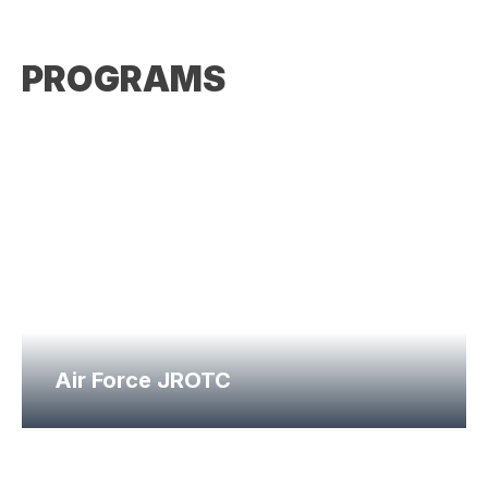
PROGRAMS
Air Force JROTC