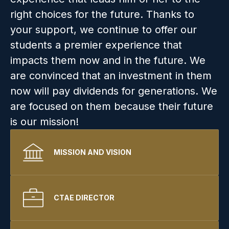
right choices for the future. Thanks to 
your support, we continue to offer our 
students a premier experience that 
impacts them now and in the future. We 
are convinced that an investment in them 
now will pay dividends for generations. We 
are focused on them because their future 
is our mission!
MISSION AND VISION
CTAE DIRECTOR