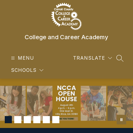
Skip
to
content
College and Career Academy
MENU
TRANSLATE
SEAR
SCHOOLS