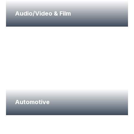
Audio/Video & Film
Automotive