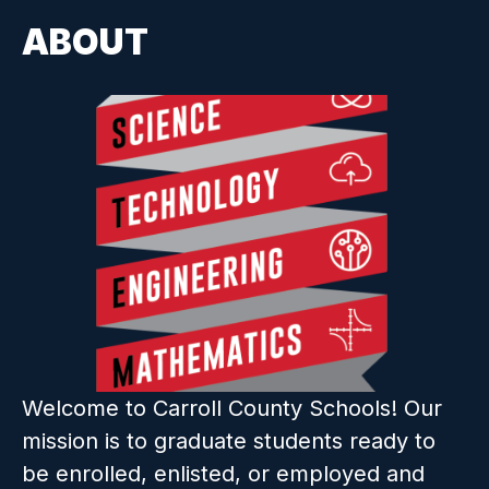
ABOUT
Welcome to Carroll County Schools! Our 
mission is to graduate students ready to 
be enrolled, enlisted, or employed and 