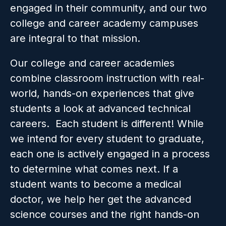
engaged in their community, and our two 
college and career academy campuses 
are integral to that mission. 
Our college and career academies 
combine classroom instruction with real-
world, hands-on experiences that give 
students a look at advanced technical 
careers.  
Each student is different! While 
we intend for every student to graduate, 
each one is actively engaged in a process 
to determine what comes next. If a 
student wants to become a medical 
doctor, we help her get the advanced 
science courses and the right hands-on 