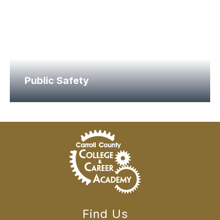
Public Safety
Find Us