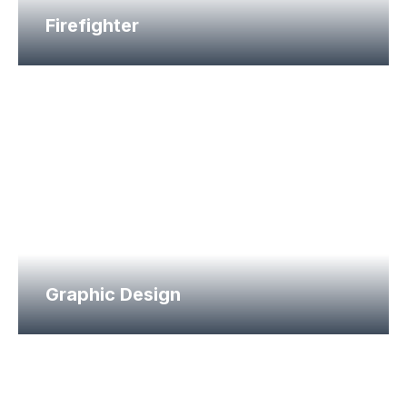
Firefighter
Graphic Design