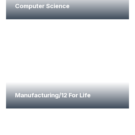
Computer Science
Manufacturing/12 For Life