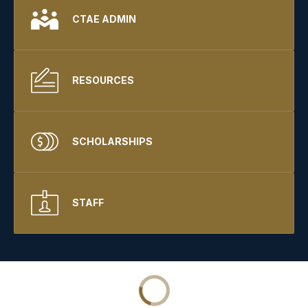
CTAE ADMIN
RESOURCES
SCHOLARSHIPS
STAFF