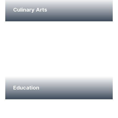
Culinary Arts
Education