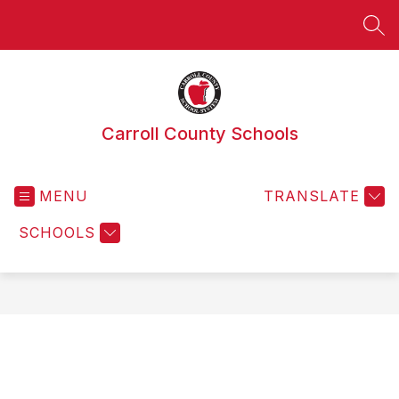
Skip
to
SEA
content
Carroll County Schools
MENU
TRANSLATE
SCHOOLS