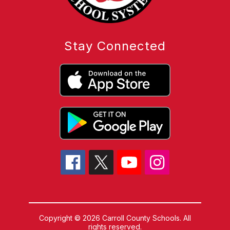
Stay Connected
Copyright © 2026 Carroll County Schools. All
rights reserved.