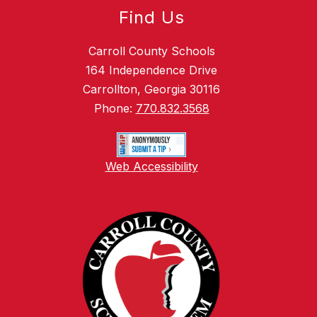
Find Us
Carroll County Schools
164 Independence Drive
Carrollton, Georgia 30116
Phone:
770.832.3568
Web Accessibility