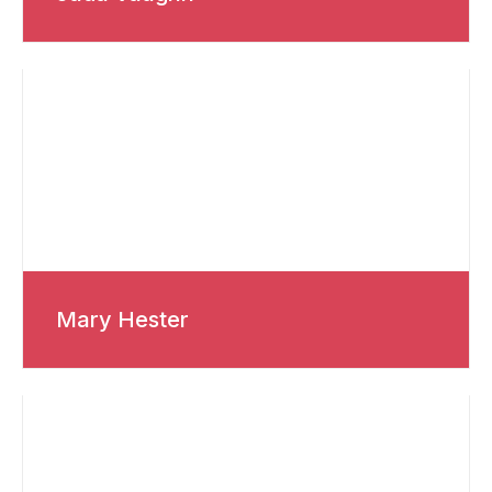
Mary Hester