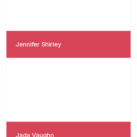
Jennifer Shirley
Jada Vaughn