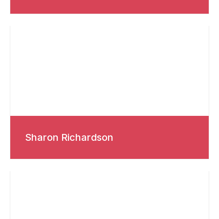
Sharon Richardson