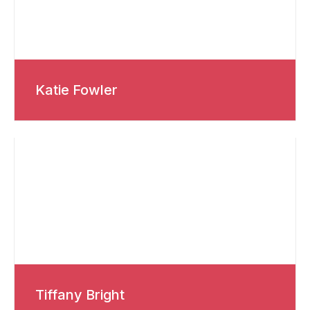
Katie Fowler
Tiffany Bright