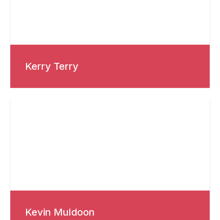
Kerry Terry
Kevin Muldoon