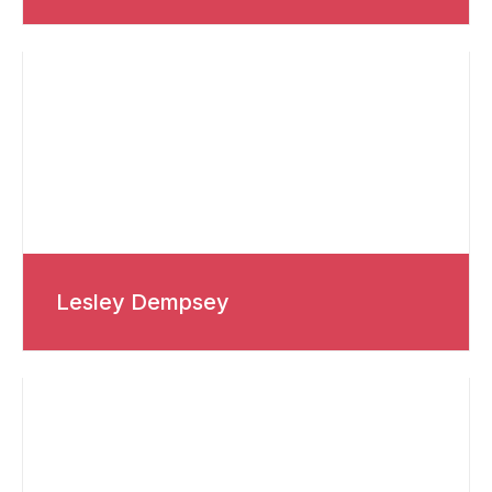
Lesley Dempsey