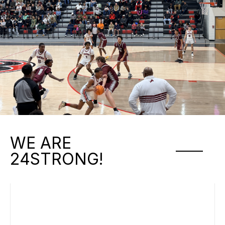
WE ARE
24STRONG!