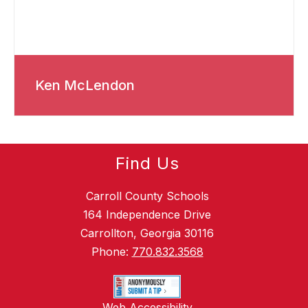
Ken McLendon
Find Us
Carroll County Schools
164 Independence Drive
Carrollton, Georgia 30116
Phone:
770.832.3568
Web Accessibility