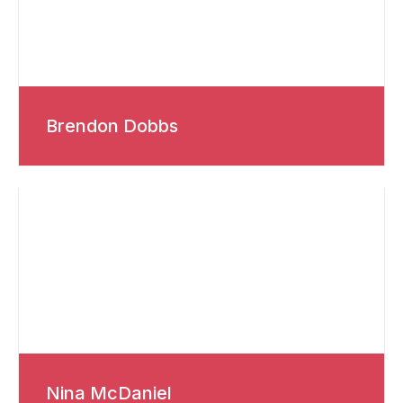
Brendon Dobbs
Nina McDaniel