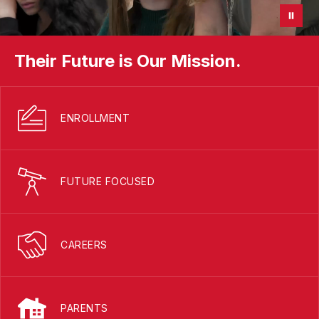
Their Future is Our Mission.
ENROLLMENT
FUTURE FOCUSED
CAREERS
PARENTS