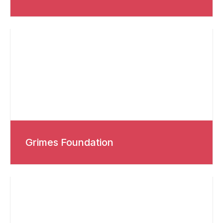
Grimes Foundation