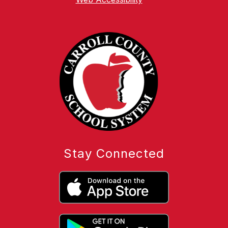
Stay Connected