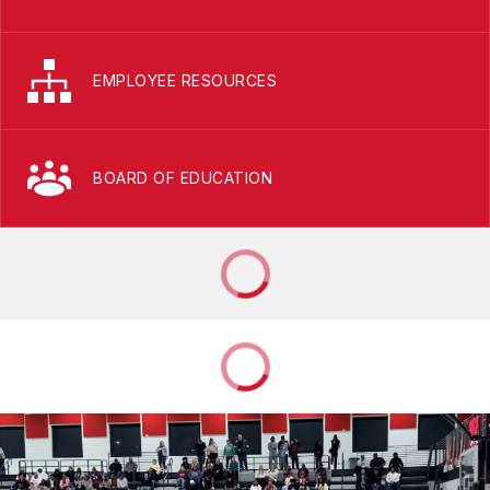
EMPLOYEE RESOURCES
BOARD OF EDUCATION