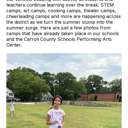
teachers continue learning over the break. STEM
camps, art camps, cooking camps, theater camps,
cheerleading camps and more are happening across
the district as we turn the summer slump into the
summer surge. Here are just a few photos from
camps that have already taken place in our schools
and the Carroll County Schools Performing Arts
Center.