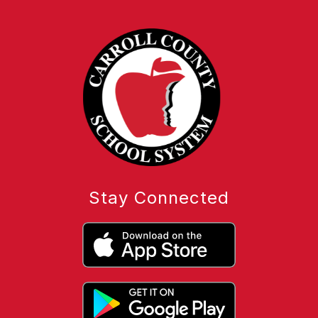
Stay Connected