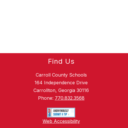
Find Us
Carroll County Schools
164 Independence Drive
Carrollton, Georgia 30116
Phone:
770.832.3568
Web Accessibility