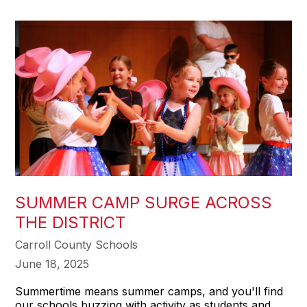
SUMMER CAMP SURGE ACROSS
THE DISTRICT
Carroll County Schools
June 18, 2025
Summertime means summer camps, and you'll find
our schools buzzing with activity as students and