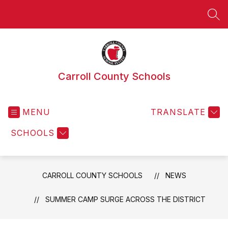
Skip
to
SEA
content
Carroll County Schools
MENU
TRANSLATE
SCHOOLS
CARROLL COUNTY SCHOOLS
NEWS
SUMMER CAMP SURGE ACROSS THE DISTRICT