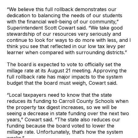
“We believe this full rollback demonstrates our
dedication to balancing the needs of our students
with the financial well-being of our community,”
Superintendent Scott Cowart said. “We take good
stewardship of our resources very seriously and
continue to look for ways to do more with less, and I
think you see that reflected in our low tax levy per
learner when compared with surrounding districts.”
The board is expected to vote to officially set the
millage rate at its August 21 meeting. Approving the
full rollback rate has major impacts to the system
budget that the board must weigh, Cowart said.
“Local taxpayers need to know that the state
reduces its funding to Carroll County Schools when
the property tax digest increases, so we will be
seeing a decrease in state funding over the next two
years,” Cowart said. “The state also reduces our
funding because the board voted to lower the
millage rate. Unfortunately, that’s how the system
works.”