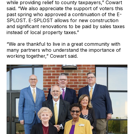
while providing relief to county taxpayers,” Cowart
said. “We also appreciate the support of voters this
past spring who approved a continuation of the E-
SPLOST. E-SPLOST allows for new construction
and significant renovations to be paid by sales taxes
instead of local property taxes.”
“We are thankful to live in a great community with
many partners who understand the importance of
working together,” Cowart said.