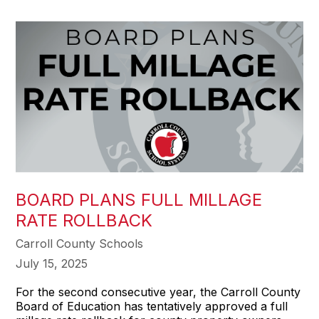
BOARD PLANS FULL MILLAGE
RATE ROLLBACK
Carroll County Schools
July 15, 2025
For the second consecutive year, the Carroll County
Board of Education has tentatively approved a full