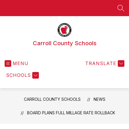
Skip
to
SEA
content
Carroll County Schools
MENU
TRANSLATE
SCHOOLS
CARROLL COUNTY SCHOOLS
NEWS
BOARD PLANS FULL MILLAGE RATE ROLLBACK