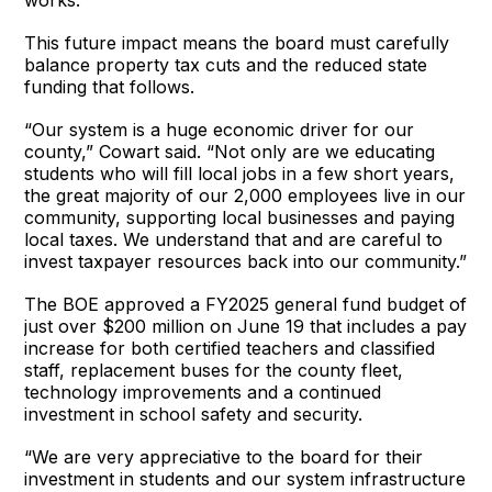
This future impact means the board must carefully
balance property tax cuts and the reduced state
funding that follows.
“Our system is a huge economic driver for our
county,” Cowart said. “Not only are we educating
students who will fill local jobs in a few short years,
the great majority of our 2,000 employees live in our
community, supporting local businesses and paying
local taxes. We understand that and are careful to
invest taxpayer resources back into our community.”
The BOE approved a FY2025 general fund budget of
just over $200 million on June 19 that includes a pay
increase for both certified teachers and classified
staff, replacement buses for the county fleet,
technology improvements and a continued
investment in school safety and security.
“We are very appreciative to the board for their
investment in students and our system infrastructure