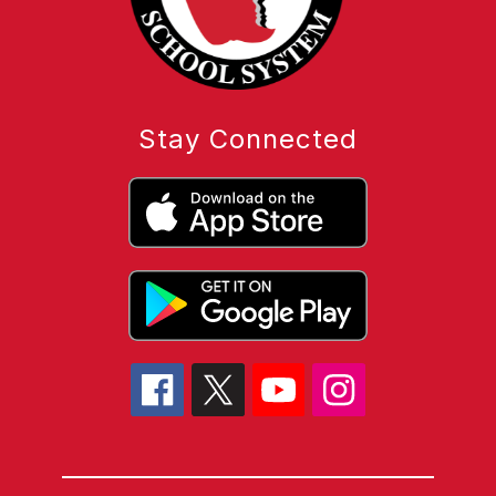
Stay Connected