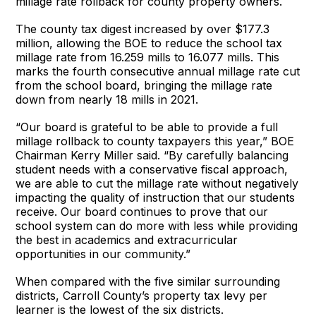
millage rate rollback for county property owners.
The county tax digest increased by over $177.3
million, allowing the BOE to reduce the school tax
millage rate from 16.259 mills to 16.077 mills. This
marks the fourth consecutive annual millage rate cut
from the school board, bringing the millage rate
down from nearly 18 mills in 2021.
“Our board is grateful to be able to provide a full
millage rollback to county taxpayers this year,” BOE
Chairman Kerry Miller said. “By carefully balancing
student needs with a conservative fiscal approach,
we are able to cut the millage rate without negatively
impacting the quality of instruction that our students
receive. Our board continues to prove that our
school system can do more with less while providing
the best in academics and extracurricular
opportunities in our community.”
When compared with the five similar surrounding
districts, Carroll County’s property tax levy per
learner is the lowest of the six districts.