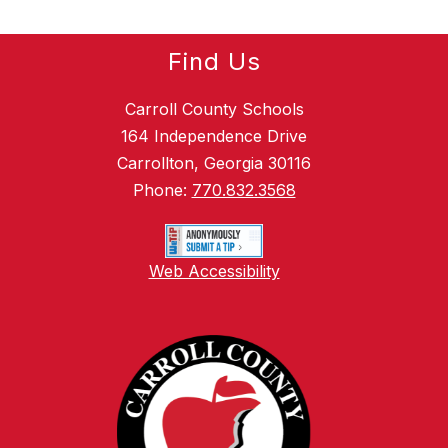
Find Us
Carroll County Schools
164 Independence Drive
Carrollton, Georgia 30116
Phone:
770.832.3568
Web Accessibility